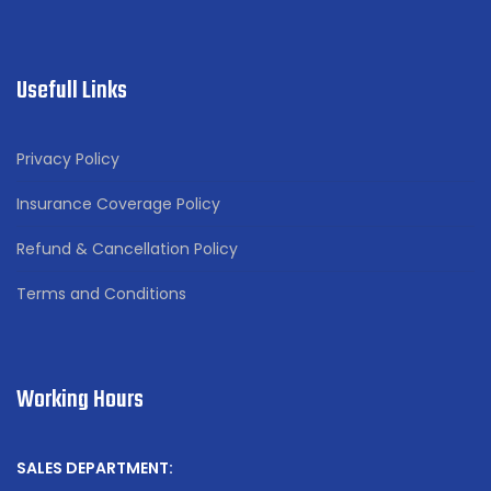
Usefull Links
Privacy Policy
Insurance Coverage Policy
Refund & Cancellation Policy
Terms and Conditions
Working Hours
SALES DEPARTMENT: