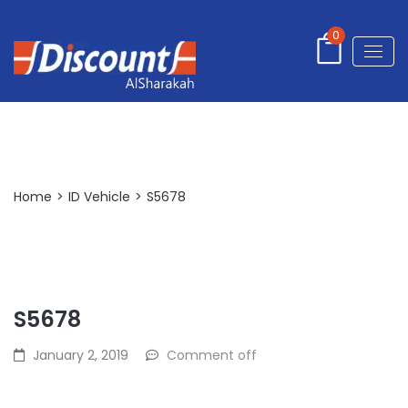
0
Post Detail
Home
>
ID Vehicle
>
S5678
S5678
January 2, 2019
Comment off