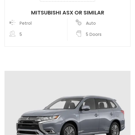
MITSUBISHI ASX OR SIMILAR
Petrol
Auto
5
5 Doors