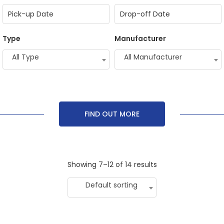
Type
Manufacturer
All Type
All Manufacturer
FIND OUT MORE
Showing 7–12 of 14 results
Default sorting