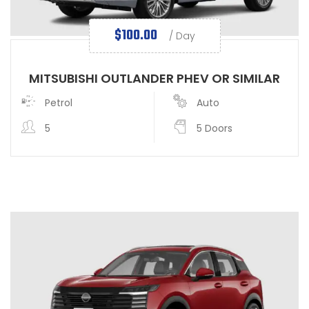
$
100.00
/ Day
MITSUBISHI OUTLANDER PHEV OR SIMILAR
Petrol
Auto
5
5 Doors