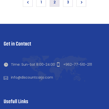
1
2
3
Get in Contact
Time: Sun-Sat 8:00-24:00
+962-77-510-2111
info@discountcarjo.com
Find Us On Map
Usefull Links