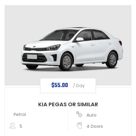
$
55.00
/ Day
KIA PEGAS OR SIMILAR
Petrol
Auto
5
4 Doors