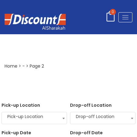
0
-
Home
>
-
> Page 2
Pick-up Location
Drop-off Location
Pick-up Location
Drop-off Location
Pick-up Date
Drop-off Date