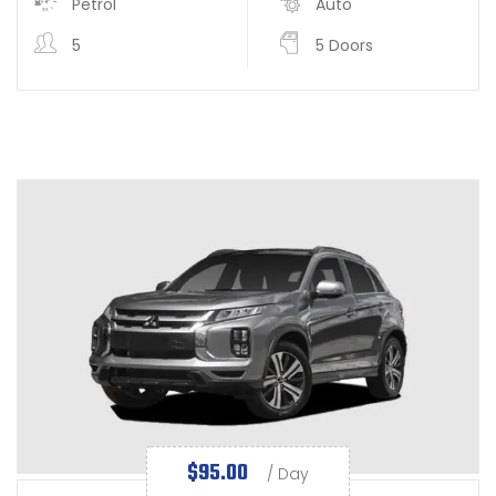
Petrol
Auto
5
5 Doors
$
95.00
/ Day