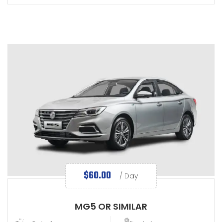
$
60.00
/ Day
MG5 OR SIMILAR