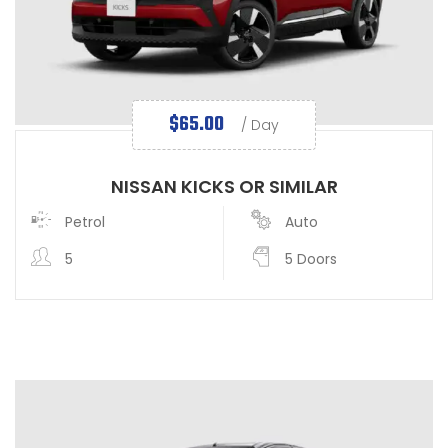
$
65.00
/ Day
NISSAN KICKS OR SIMILAR
Petrol
Auto
5
5 Doors