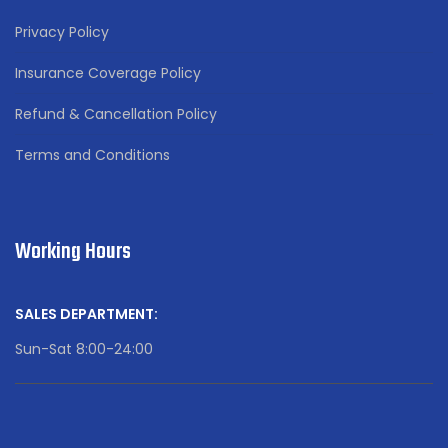
Privacy Policy
Insurance Coverage Policy
Refund & Cancellation Policy
Terms and Conditions
Working Hours
SALES DEPARTMENT:
Sun-Sat 8:00-24:00