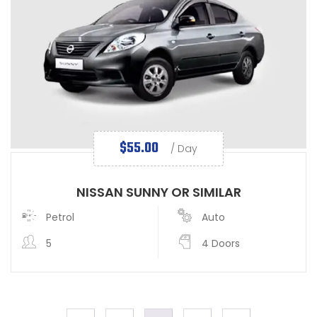
$
55.00
/ Day
NISSAN SUNNY OR SIMILAR
Petrol
Auto
5
4 Doors