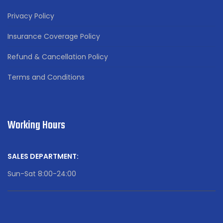
Privacy Policy
Insurance Coverage Policy
Refund & Cancellation Policy
Terms and Conditions
Working Hours
SALES DEPARTMENT:
Sun-Sat 8:00-24:00