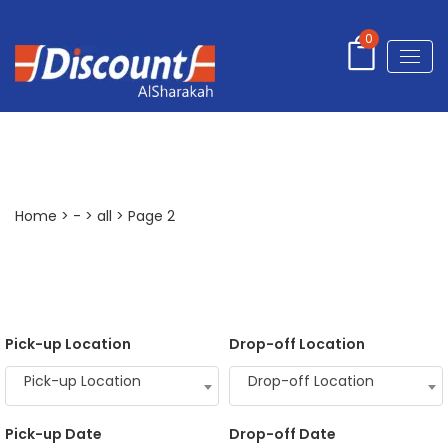
0
all
Home
>
-
>
all
> Page 2
Pick-up Location
Drop-off Location
Pick-up Location
Drop-off Location
Pick-up Date
Drop-off Date