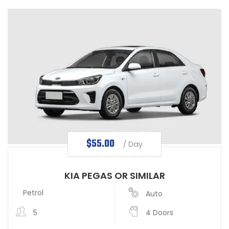
$
55.00
/ Day
KIA PEGAS OR SIMILAR
Petrol
Auto
5
4 Doors