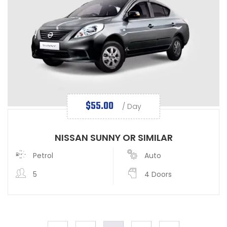
$
55.00
/ Day
NISSAN SUNNY OR SIMILAR
Petrol
Auto
5
4 Doors