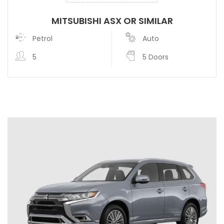
MITSUBISHI ASX OR SIMILAR
Petrol
Auto
5
5 Doors