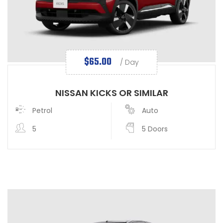
$
65.00
/ Day
NISSAN KICKS OR SIMILAR
Petrol
Auto
5
5 Doors