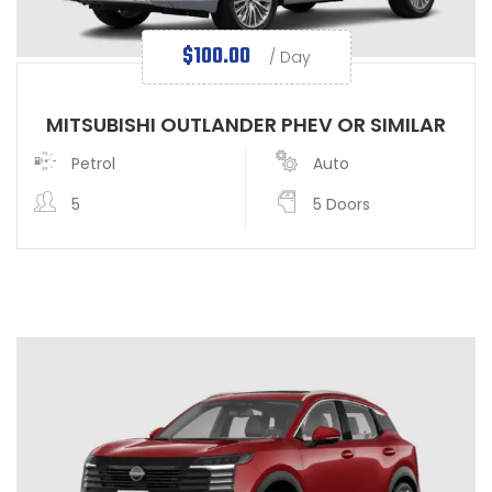
$
100.00
/ Day
MITSUBISHI OUTLANDER PHEV OR SIMILAR
Petrol
Auto
5
5 Doors