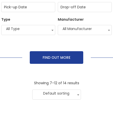
Type
Manufacturer
All Type
All Manufacturer
FIND OUT MORE
Showing 7–12 of 14 results
Default sorting