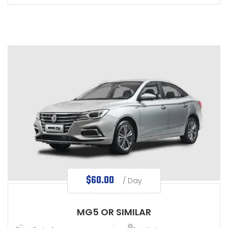
$
60.00
/ Day
MG5 OR SIMILAR