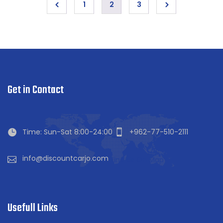
1
2
3
Get in Contact
Time: Sun-Sat 8:00-24:00
+962-77-510-2111
info@discountcarjo.com
Find Us On Map
Usefull Links