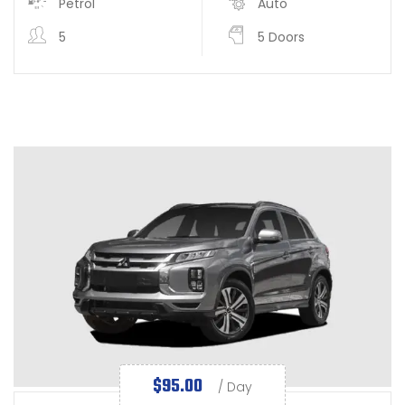
Petrol
Auto
5
5 Doors
$
95.00
/ Day